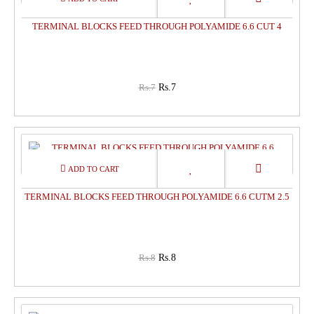
TERMINAL BLOCKS FEED THROUGH POLYAMIDE 6.6 CUT 4
Rs.7
Rs.7
0%
OFF
TERMINAL BLOCKS FEED THROUGH POLYAMIDE 6.6 CUTM 2.5
Rs.8
Rs.8