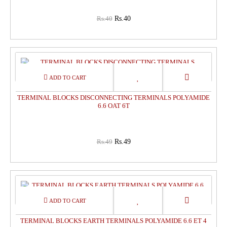
Rs.40
Rs.40
0%
OFF
TERMINAL BLOCKS DISCONNECTING TERMINALS POLYAMIDE
6.6 OAT 6T
Rs.49
Rs.49
0%
OFF
TERMINAL BLOCKS EARTH TERMINALS POLYAMIDE 6.6 ET 4