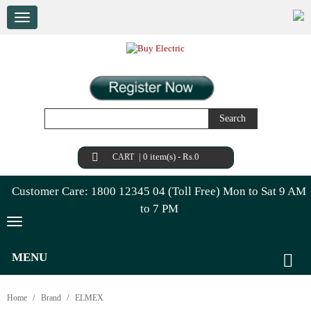
Search
|
0 item(s) - Rs.0
CART
Customer Care: 1800 12345 04 (Toll Free) Mon to Sat 9 AM
to 7 PM
MENU
Home
Brand
ELMEX