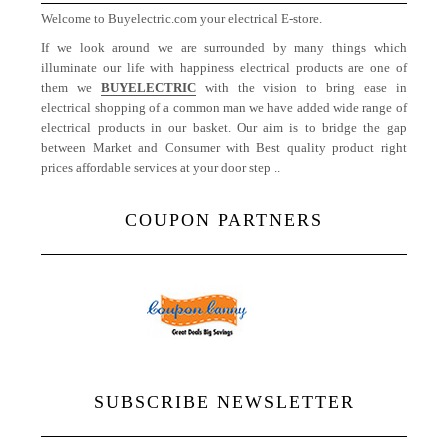
Welcome to Buyelectric.com your electrical E-store.
If we look around we are surrounded by many things which
illuminate our life with happiness electrical products are one of
them we
BUYELECTRIC
with the vision to bring ease in
electrical shopping of a common man we have added wide range of
electrical products in our basket. Our aim is to bridge the gap
between Market and Consumer with Best quality product right
prices affordable services at your door step ..
More
COUPON PARTNERS
SUBSCRIBE NEWSLETTER