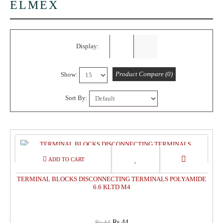
ELMEX
Display:
Product Compare (0)
Show:
Sort By:
0%
OFF
TERMINAL BLOCKS DISCONNECTING TERMINALS POLYAMIDE
6.6 KLTD M4
Rs.44
Rs.44