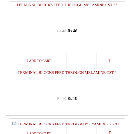
TERMINAL BLOCKS FEED THROUGH MELAMINE CST 35
Rs.46
Rs.46
0%
OFF
TERMINAL BLOCKS FEED THROUGH MELAMINE CST 6
Rs.10
Rs.10
0%
OFF