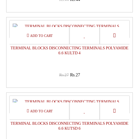
0%
OFF
TERMINAL BLOCKS DISCONNECTING TERMINALS POLYAMIDE
6.6 KULTD 4
Rs.27
Rs.27
0%
OFF
TERMINAL BLOCKS DISCONNECTING TERMINALS POLYAMIDE
6.6 KUTSD 6