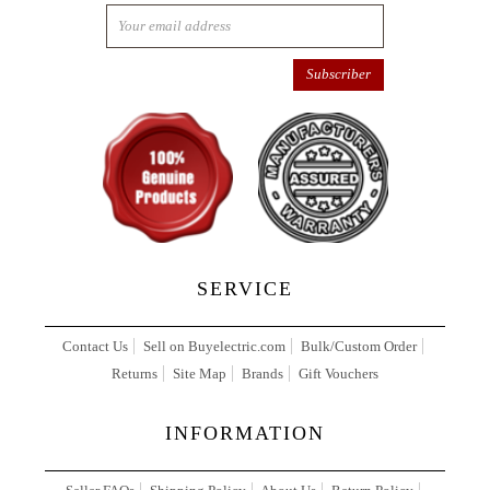
SERVICE
Contact Us
Sell on Buyelectric.com
Bulk/Custom Order
Returns
Site Map
Brands
Gift Vouchers
INFORMATION