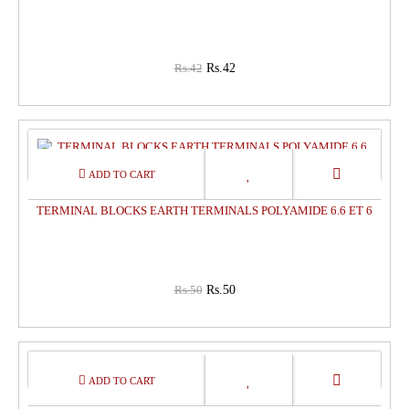
Rs.42
Rs.42
0%
OFF
TERMINAL BLOCKS EARTH TERMINALS POLYAMIDE 6.6 ET 6
Rs.50
Rs.50
0%
OFF