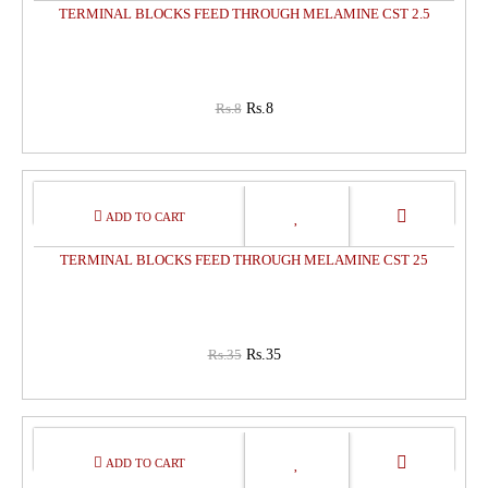
TERMINAL BLOCKS FEED THROUGH MELAMINE CST 2.5
Rs.8
Rs.8
0%
OFF
TERMINAL BLOCKS FEED THROUGH MELAMINE CST 25
Rs.35
Rs.35
0%
OFF