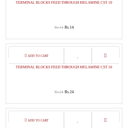
TERMINAL BLOCKS FEED THROUGH MELAMINE CST 10
Rs.14
Rs.14
0%
OFF
TERMINAL BLOCKS FEED THROUGH MELAMINE CST 16
Rs.24
Rs.24
0%
OFF