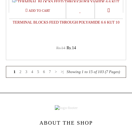
0%
OFF
TERMINAL BLOCKS FEED THROUGH POLYAMIDE 6.6 KUT 10
Rs.14
Rs.14
1
2
3
4
5
6
7
>
>|
Showing 1 to 15 of 103 (7 Pages)
ABOUT THE SHOP