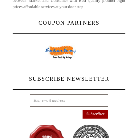
between Market and Consumer with Best quality product right
prices affordable services at your door step ..
More
COUPON PARTNERS
SUBSCRIBE NEWSLETTER