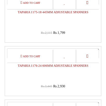
15%
OFF
TAPARIA 1175-18 445MM ADJUSTABLE SPANNERS
Rs.2,115
Rs.1,799
15%
OFF
TAPARIA 1176-24 606MM ADJUSTABLE SPANNERS
Rs.3,445
Rs.2,930