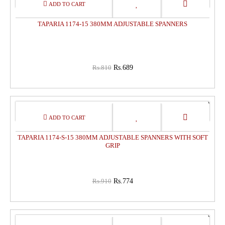
15%
OFF
TAPARIA 1174-15 380MM ADJUSTABLE SPANNERS
Rs.810
Rs.689
15%
OFF
TAPARIA 1174-S-15 380MM ADJUSTABLE SPANNERS WITH SOFT
GRIP
Rs.910
Rs.774