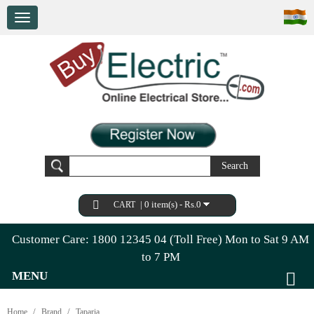
Search
|
0 item(s) - Rs.0
CART
Customer Care: 1800 12345 04 (Toll Free) Mon to Sat 9 AM
to 7 PM
MENU
Home
Brand
Taparia