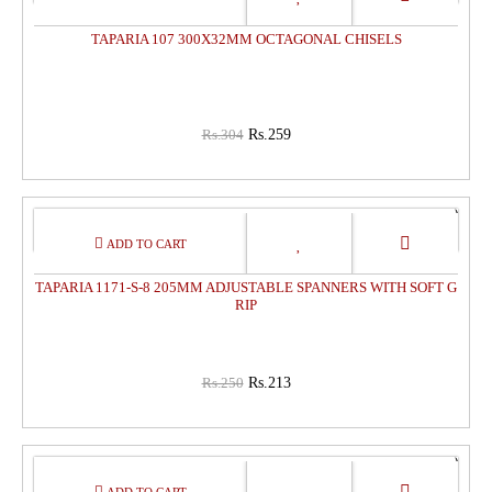
OFF
TAPARIA 107 300X32MM OCTAGONAL CHISELS
Rs.304
Rs.259
15%
OFF
TAPARIA 1171-S-8 205MM ADJUSTABLE SPANNERS WITH SOFT G
RIP
Rs.250
Rs.213
15%