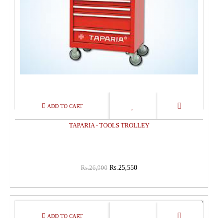
TAPARIA - TOOLS TROLLEY
Rs.26,900
Rs.25,550
15%