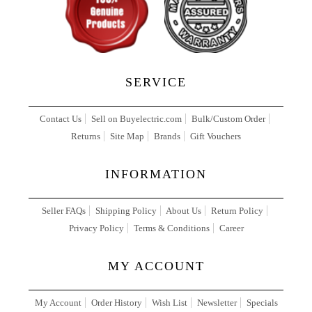
SERVICE
Contact Us
Sell on Buyelectric.com
Bulk/Custom Order
Returns
Site Map
Brands
Gift Vouchers
INFORMATION
Seller FAQs
Shipping Policy
About Us
Return Policy
Privacy Policy
Terms & Conditions
Career
MY ACCOUNT
My Account
Order History
Wish List
Newsletter
Specials