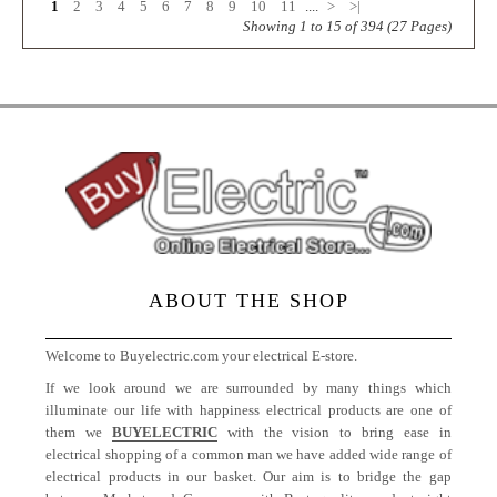
1
2
3
4
5
6
7
8
9
10
11
....
>
>|
Showing 1 to 15 of 394 (27 Pages)
ABOUT THE SHOP
Welcome to Buyelectric.com your electrical E-store.
If we look around we are surrounded by many things which
illuminate our life with happiness electrical products are one of
them we
BUYELECTRIC
with the vision to bring ease in
electrical shopping of a common man we have added wide range of
electrical products in our basket. Our aim is to bridge the gap