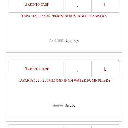
15%
OFF
TAPARIA 1177-30 780MM ADJUSTABLE SPANNERS
Rs.9,380
Rs.7,978
15%
OFF
TAPARIA 1224 250MM 9.87 INCH WATER PUMP PLIERS
Rs.308
Rs.262