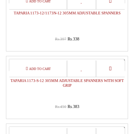
OFF
TAPARIA 1173-12/1173N-12 305MM ADJUSTABLE SPANNERS
Rs.397
Rs.338
15%
OFF
TAPARIA 1173-S-12 305MM ADJUSTABLE SPANNERS WITH SOFT
GRIP
Rs.450
Rs.383