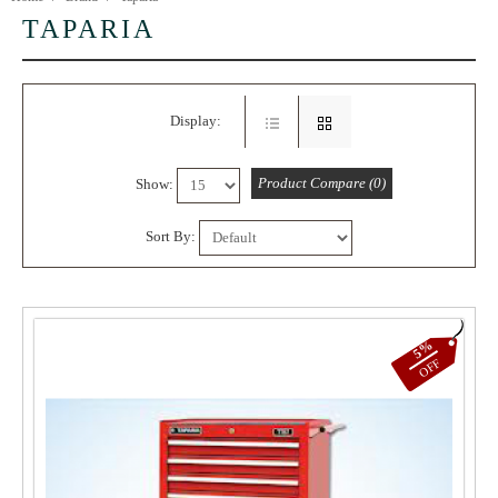
TAPARIA
Display:
Product Compare (0)
Show:
Sort By:
5%
OFF