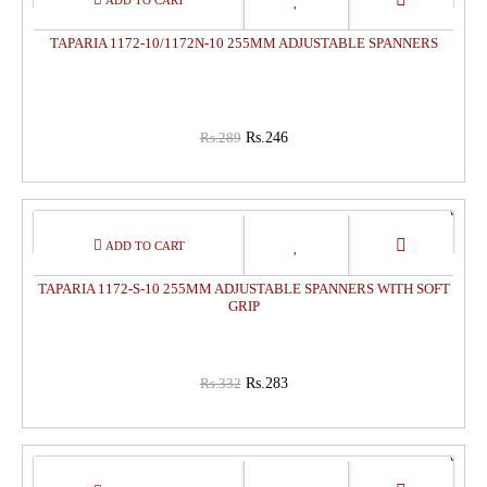
OFF
TAPARIA 1172-10/1172N-10 255MM ADJUSTABLE SPANNERS
Rs.289
Rs.246
15%
OFF
TAPARIA 1172-S-10 255MM ADJUSTABLE SPANNERS WITH SOFT
GRIP
Rs.332
Rs.283
15%