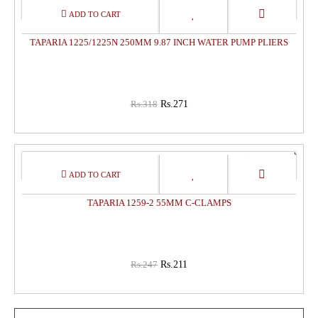
15%
OFF
TAPARIA 1225/1225N 250MM 9.87 INCH WATER PUMP PLIERS
Rs.318
Rs.271
15%
OFF
TAPARIA 1259-2 55MM C-CLAMPS
Rs.247
Rs.211