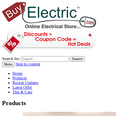
Search for:
Skip to content
Menu
blog
Buy Electric
Home
Products
Recent Updates
Latest Offer
Tips & Care
Products