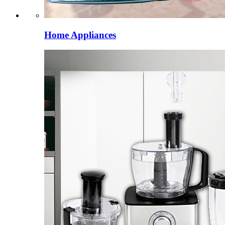
Home Appliances