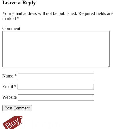
Leave a Reply
Your email address will not be published.
Required fields are
marked
*
Comment
Name
*
Email
*
Website