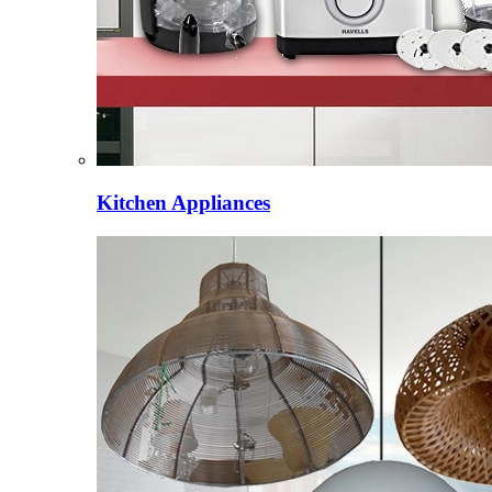
Kitchen Appliances