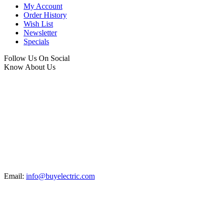
My Account
Order History
Wish List
Newsletter
Specials
Follow Us On Social
Know About Us
Email:
info@buyelectric.com