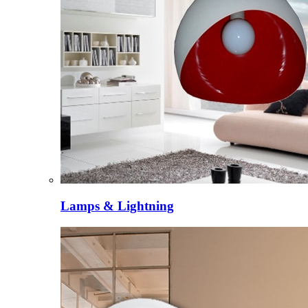
Lamps & Lightning