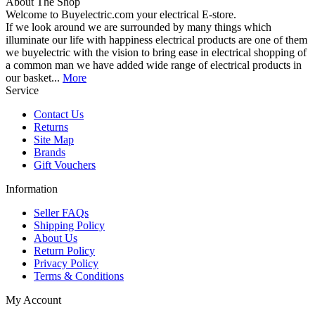
About The Shop
Welcome to Buyelectric.com your electrical E-store.
If we look around we are surrounded by many things which
illuminate our life with happiness electrical products are one of them
we buyelectric with the vision to bring ease in electrical shopping of
a common man we have added wide range of electrical products in
our basket...
More
Service
Contact Us
Returns
Site Map
Brands
Gift Vouchers
Information
Seller FAQs
Shipping Policy
About Us
Return Policy
Privacy Policy
Terms & Conditions
My Account