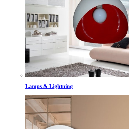
Lamps & Lightning