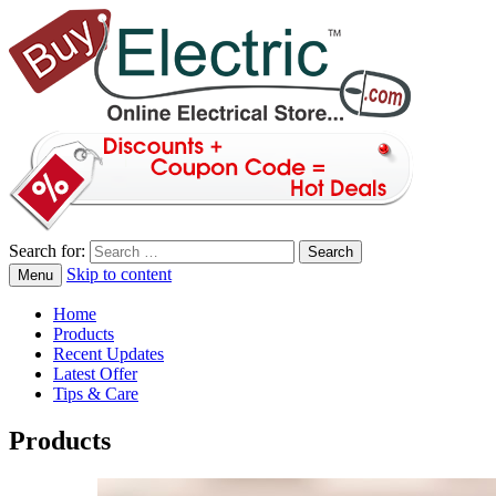
Search for:
Skip to content
Menu
blog
Buy Electric
Home
Products
Recent Updates
Latest Offer
Tips & Care
Products