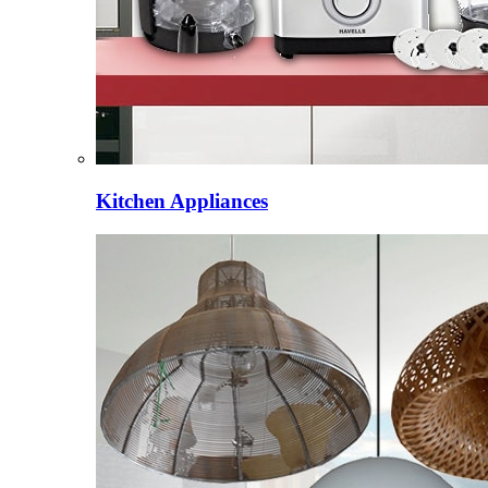
Kitchen Appliances