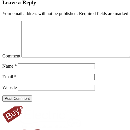
Leave a Reply
Your email address will not be published.
Required fields are marked
Comment
Name
*
Email
*
Website