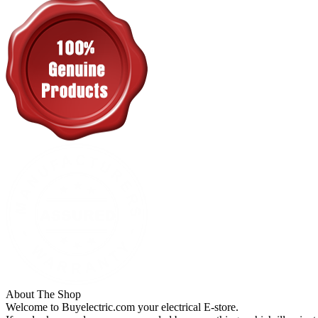
About The Shop
Welcome to Buyelectric.com your electrical E-store.