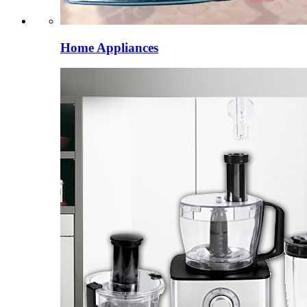
Home Appliances